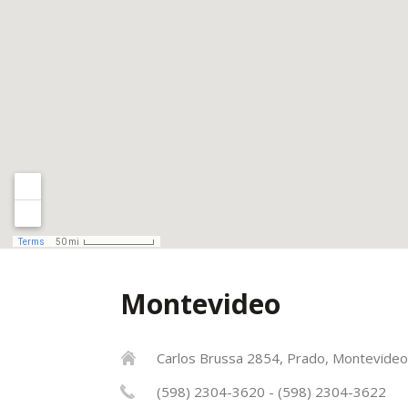
Montevideo
Carlos Brussa 2854, Prado, Montevideo
(598) 2304-3620 - (598) 2304-3622