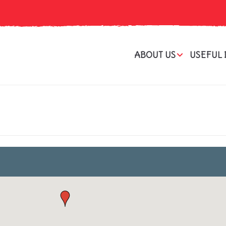
ABOUT US
USEFUL 