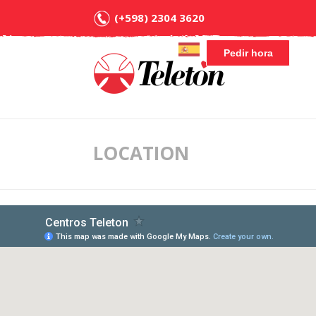
(+598) 2304 3620
Pedir hora
LOCATION