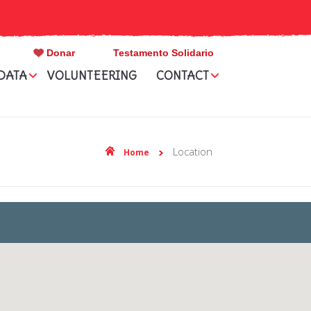
Donar
Testamento Solidario
DATA
VOLUNTEERING
CONTACT
location
Home