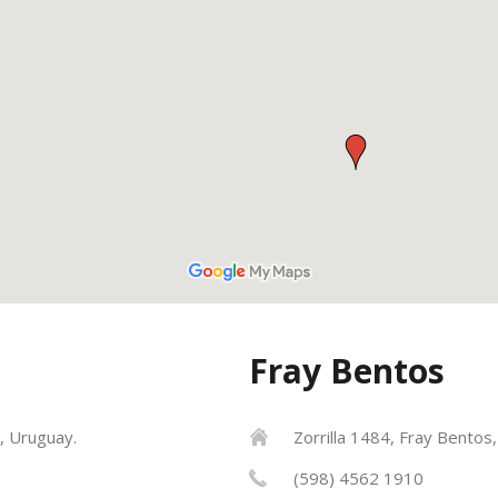
Fray Bentos
, Uruguay.
Zorrilla 1484, Fray Bentos
(598) 4562 1910