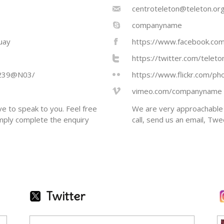
centroteleton@teleton.org
companyname
uay
https://www.facebook.com
https://twitter.com/telet
1239@N03/
https://www.flickr.com/
vimeo.com/companyname
e to speak to you. Feel free
We are very approachable 
imply complete the enquiry
call, send us an email, Tw
Twitter