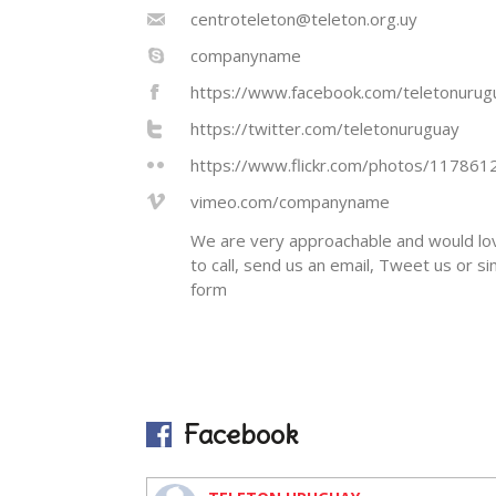
centroteleton@teleton.org.uy
companyname
https://www.facebook.com/teletonurug
https://twitter.com/teletonuruguay
https://www.flickr.com/photos/11786
vimeo.com/companyname
We are very approachable and would lov
to call, send us an email, Tweet us or s
form
Facebook