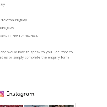
.uy
/teletonuruguay
onuruguay
photos/117861239@N03/
and would love to speak to you. Feel free to
eet us or simply complete the enquiry form
Instagram